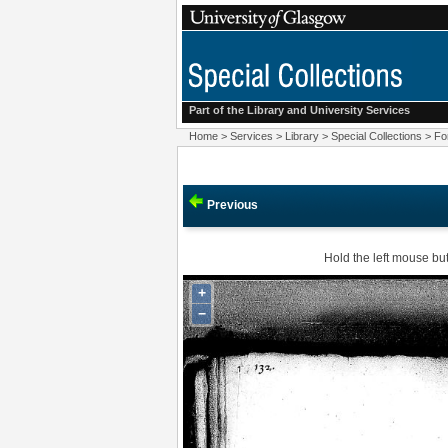
Part of the Library and
University Services
Home
>
Services
>
Library
>
Special Collections
>
Fo
Previous
Hold the left mouse but
+
−