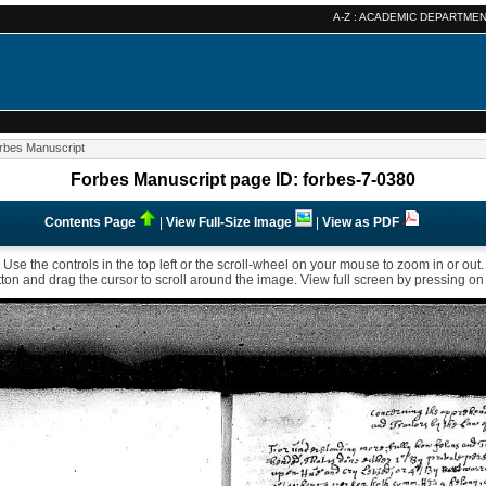
A-Z :
ACADEMIC DEPARTME
rbes Manuscript
Forbes Manuscript page ID: forbes-7-0380
Contents Page
|
View Full-Size Image
|
View as PDF
Use the controls in the top left or the scroll-wheel on your mouse to zoom in or out.
ton and drag the cursor to scroll around the image. View full screen by pressing on t