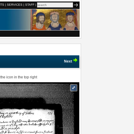
NTS
|
SERVICES
|
STAFF
|
Next
he icon in the top right
⤢