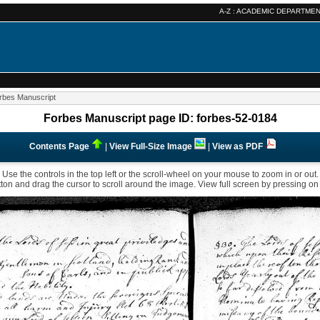
A-Z :
ACADEMIC DEPARTME
rbes Manuscript
Forbes Manuscript page ID: forbes-52-0184
Contents Page
|
View Full-Size Image
|
View as PDF
Use the controls in the top left or the scroll-wheel on your mouse to zoom in or out.
ton and drag the cursor to scroll around the image. View full screen by pressing on t