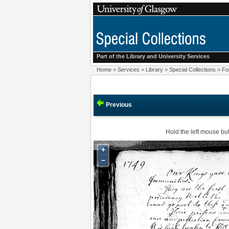
Part of the Library and
University Services
Home
>
Services
>
Library
>
Special Collections
>
Fo
Previous
Hold the left mouse but
+
−