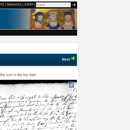
NTS
|
SERVICES
|
STAFF
|
Next
he icon in the top right
⤢